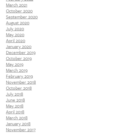
March 2021
October 2020
September 2020
August 2020
July 2020
May 2020
April 2020
January 2020
December 2019
October 2019
May 2019
March 2019
February 2019
November 2018
October 2018
July 2018
June 2018
May 2018
April 2018
March 2018
January 2018
November 2017