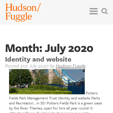
Month:
July 2020
Identity and website
Posted
31st July 2020
by
Hudson Fuggle
Potters
Fields Park Management Trust Identity and website Parks
and Recreation... in SE1 Potters Fields Park is a green oasis
by the River Thames, open for hire all year round. It