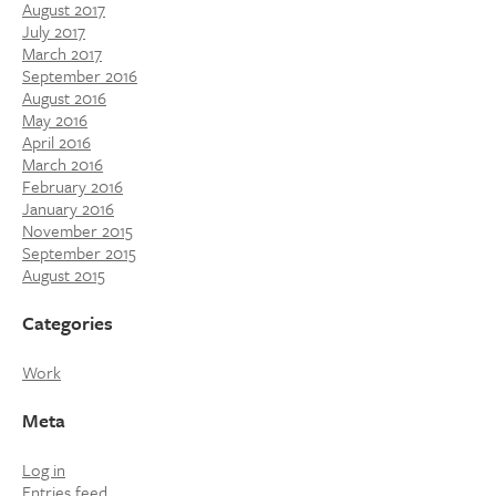
August 2017
July 2017
March 2017
September 2016
August 2016
May 2016
April 2016
March 2016
February 2016
January 2016
November 2015
September 2015
August 2015
Categories
Work
Meta
Log in
Entries feed