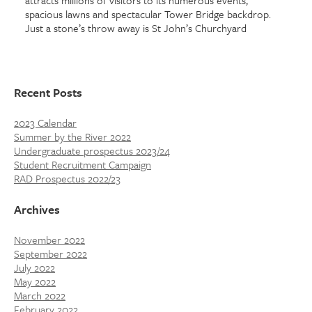
attracts millions of visitors to its numerous events,
spacious lawns and spectacular Tower Bridge backdrop.
Just a stone’s throw away is St John’s Churchyard
Recent Posts
2023 Calendar
Summer by the River 2022
Undergraduate prospectus 2023/24
Student Recruitment Campaign
RAD Prospectus 2022/23
Archives
November 2022
September 2022
July 2022
May 2022
March 2022
February 2022