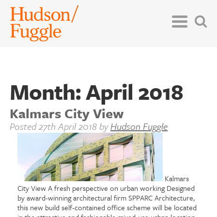
Month:
April 2018
Kalmars City View
Posted
27th April 2018
by
Hudson Fuggle
Kalmars
City View A fresh perspective on urban working Designed
by award-winning architectural firm SPPARC Architecture,
this new build self-contained office scheme will be located