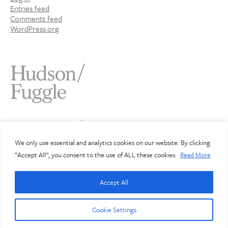
Entries feed
Comments feed
WordPress.org
Studio 4 Jamaica Wharf 2 Shad Thames London SE1 2YU
020 7407 3343
info@hudsonfuggle.com
We only use essential and analytics cookies on our website. By clicking
“Accept All”, you consent to the use of ALL these cookies.
Read More
© Hudson Fuggle 2026
Accept All
Hudson Fuggle Limited. Registered in England: 3912072
Registered office address: Studio 4, Jamaica Wharf, 2 Shad
Thames, London SE1 2YU
Cookie Settings