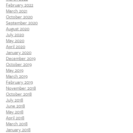
February 2022
March 2021
October 2020
September 2020
August 2020
July 2020
May 2020
April 2020
January 2020
December 2019
October 2019
May 2019
March 2019
February 2019
November 2018
October 2018
July 2018
June 2018
May 2018
April 2018
March 2018
January 2018