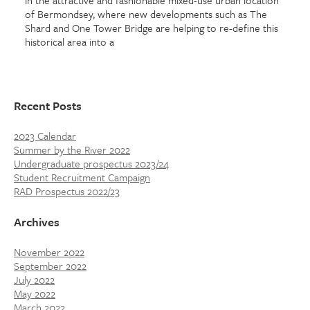
in the attractive and fashionable mixed-use urban location
of Bermondsey, where new developments such as The
Shard and One Tower Bridge are helping to re-define this
historical area into a
Recent Posts
2023 Calendar
Summer by the River 2022
Undergraduate prospectus 2023/24
Student Recruitment Campaign
RAD Prospectus 2022/23
Archives
November 2022
September 2022
July 2022
May 2022
March 2022