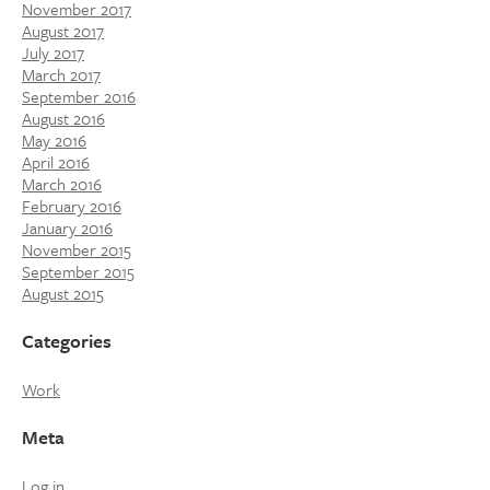
November 2017
August 2017
July 2017
March 2017
September 2016
August 2016
May 2016
April 2016
March 2016
February 2016
January 2016
November 2015
September 2015
August 2015
Categories
Work
Meta
Log in