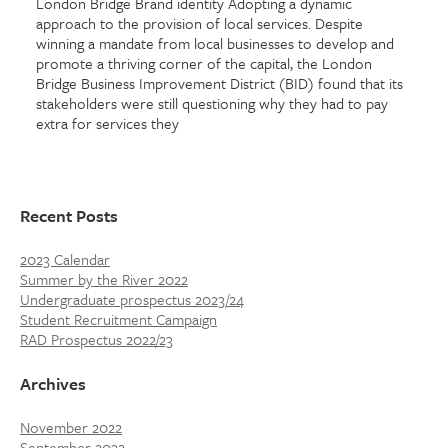
London Bridge Brand identity Adopting a dynamic
approach to the provision of local services. Despite
winning a mandate from local businesses to develop and
promote a thriving corner of the capital, the London
Bridge Business Improvement District (BID) found that its
stakeholders were still questioning why they had to pay
extra for services they
Recent Posts
2023 Calendar
Summer by the River 2022
Undergraduate prospectus 2023/24
Student Recruitment Campaign
RAD Prospectus 2022/23
Archives
November 2022
September 2022