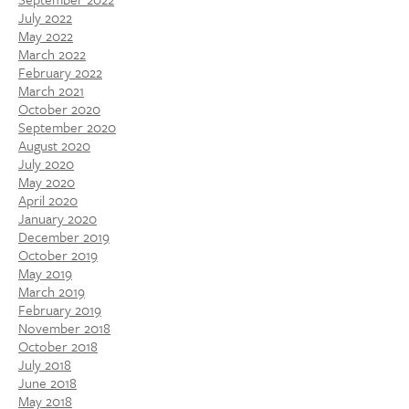
July 2022
May 2022
March 2022
February 2022
March 2021
October 2020
September 2020
August 2020
July 2020
May 2020
April 2020
January 2020
December 2019
October 2019
May 2019
March 2019
February 2019
November 2018
October 2018
July 2018
June 2018
May 2018