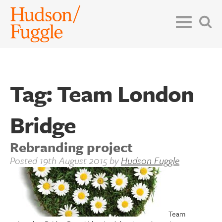
Tag:
Team London
Bridge
Rebranding project
Posted
19th August 2015
by
Hudson Fuggle
Team