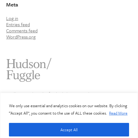
Meta
Log in
Entries feed
Comments feed
WordPress.org
Studio 4 Jamaica Wharf 2 Shad Thames London SE1 2YU
020 7407 3343
info@hudsonfuggle.com
We only use essential and analytics cookies on our website. By clicking
“Accept All”, you consent to the use of ALL these cookies.
Read More
© Hudson Fuggle 2026
Accept All
Hudson Fuggle Limited. Registered in England: 3912072