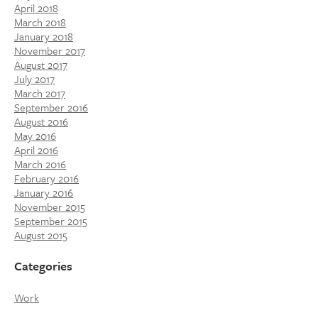
April 2018
March 2018
January 2018
November 2017
August 2017
July 2017
March 2017
September 2016
August 2016
May 2016
April 2016
March 2016
February 2016
January 2016
November 2015
September 2015
August 2015
Categories
Work