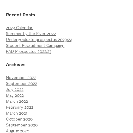
Recent Posts
2023 Calendar
Summer by the River 2022
Undergraduate prospectus 2023/24
Student Recruitment Campaign
RAD Prospectus 2022/23
Archives
November 2022
September 2022
July 2022
May 2022
March 2022
February 2022
March 2021
October 2020
September 2020
August 2020