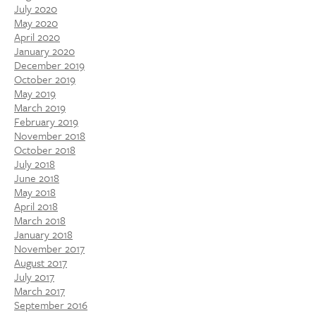
July 2020
May 2020
April 2020
January 2020
December 2019
October 2019
May 2019
March 2019
February 2019
November 2018
October 2018
July 2018
June 2018
May 2018
April 2018
March 2018
January 2018
November 2017
August 2017
July 2017
March 2017
September 2016