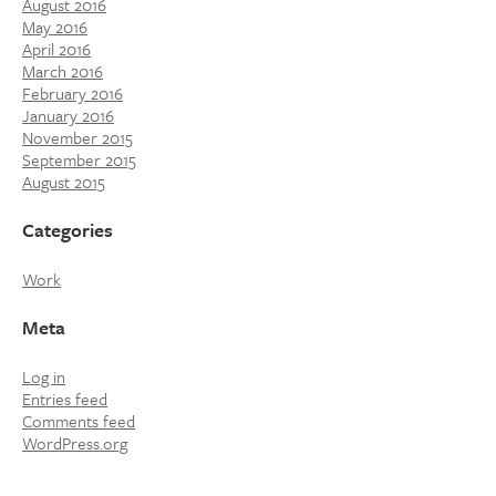
August 2016
May 2016
April 2016
March 2016
February 2016
January 2016
November 2015
September 2015
August 2015
Categories
Work
Meta
Log in
Entries feed
Comments feed
WordPress.org