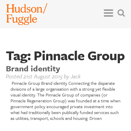
Tag:
Pinnacle Group
Brand identity
Posted
21st August 2015
by
Jack
Pinnacle Group Brand identity Connecting the disparate
divisions of a large organisation with a strong yet flexible
visual identity. The Pinnacle Group of companies (or
Pinnacle Regeneration Group) was founded at a time when
government policy encouraged private investment into
what had traditionally been publically funded services such
as utilities, transport, schools and housing. Driven