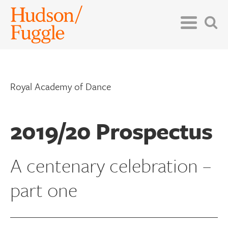
Royal Academy of Dance
2019/20 Prospectus
A centenary celebration –
part one