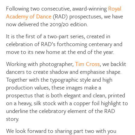
Following two consecutive, award-winning
Royal
Academy of Dance
(RAD) prospectuses, we have
now delivered the 2019/20 edition.
It is the first of a two-part series, created in
celebration of RAD’s forthcoming centenary and
move to its new home at the end of the year.
Working with photographer,
Tim Cross
, we backlit
dancers to create shadow and emphasise shape.
Together with the typographic style and high
production values, these images make a
prospectus that is both elegant and clean, printed
on a heavy, silk stock with a copper foil highlight to
underline the celebratory element of the RAD
story.
We look forward to sharing part two with you