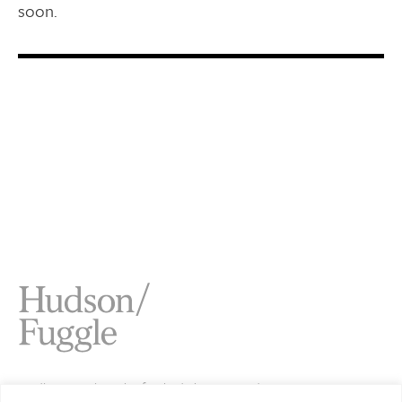
soon.
Studio 4 Jamaica Wharf 2 Shad Thames London SE1 2YU