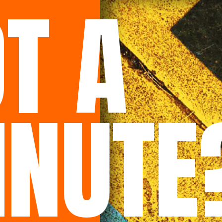
T A
INUTE