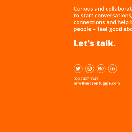
Curious and collaborat
to start conversation
connections and help 
people – feel good ab
Let's talk.
020 7407 3343
info@hudsonfuggle.com