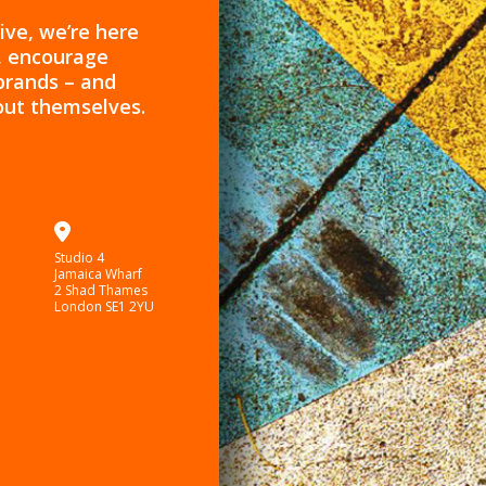
ive, we’re here
s, encourage
brands – and
out themselves.
Studio 4
Jamaica Wharf
2 Shad Thames
London SE1 2YU